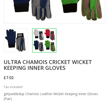
ULTRA CHAMOIS CRICKET WICKET
KEEPING INNER GLOVES
£7.02
Tax included
getpaddedup Chamois Leather Wicket Keeping Inner Gloves
(Pair)