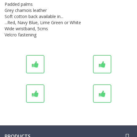
Padded palms
Grey chamois leather
Soft cotton back available in...
...Red, Navy Blue, Lime Green or White
Wide wristband, 5cms
Velcro fastening
UK Dispatch
Personalisation Service
Grips from Stock or Made-to-
Worldwide Shipping
Order

PRODUCTS