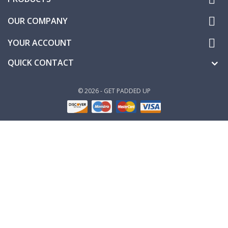

OUR COMPANY

YOUR ACCOUNT
QUICK CONTACT
© 2026 - GET PADDED UP