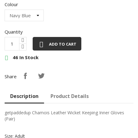
Colour
Quantity

ADD TO CART
46 In Stock

Share
Description
Product Details
getpaddedup Chamois Leather Wicket Keeping Inner Gloves
(Pair)
Size: Adult